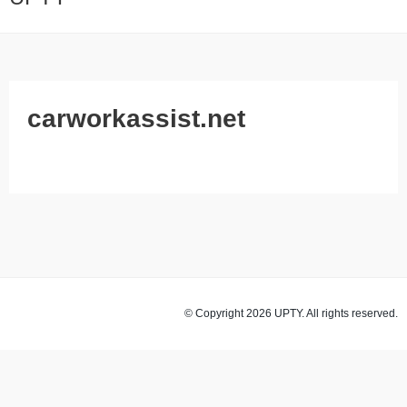
carworkassist.net
© Copyright 2026 UPTY. All rights reserved.